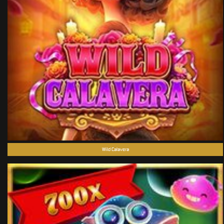
Wild Calavera