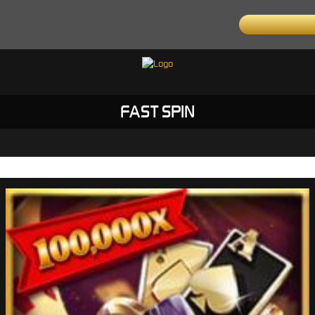
FAST SPIN