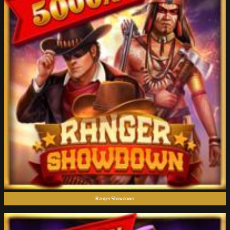
Ranger Showdown