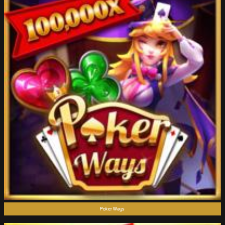
Poker Ways