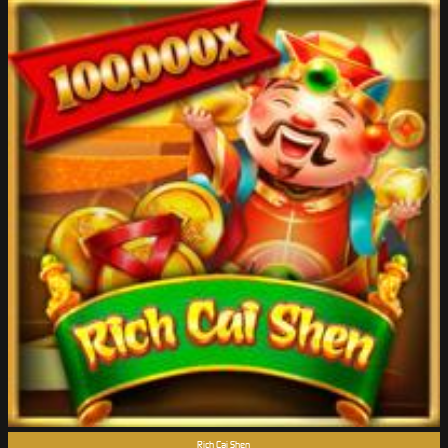
Rich Cai Shen