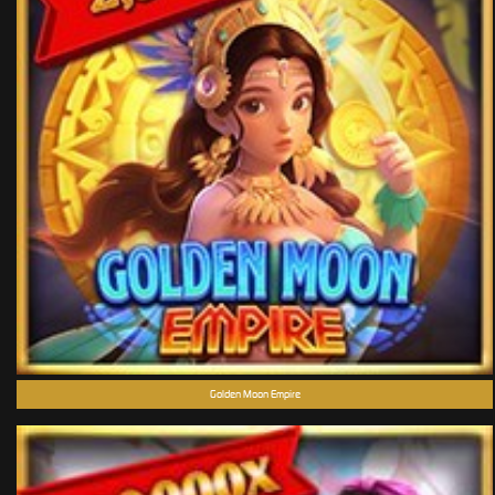
Golden Moon Empire