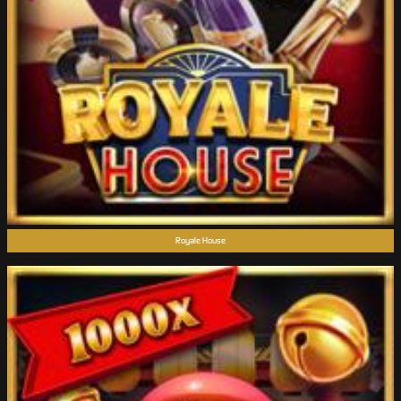
Royale House