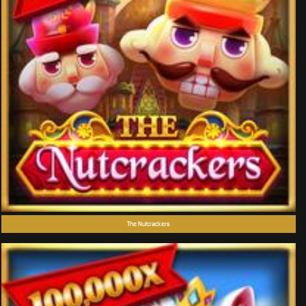
The Nutcrackers