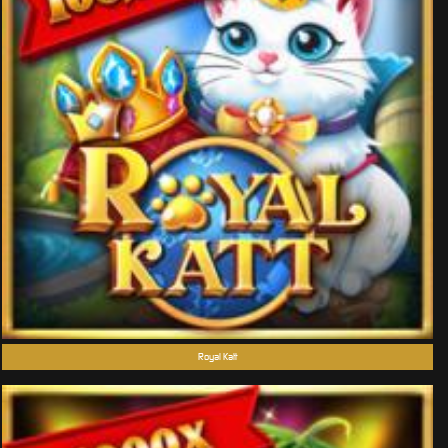
Royal Katt