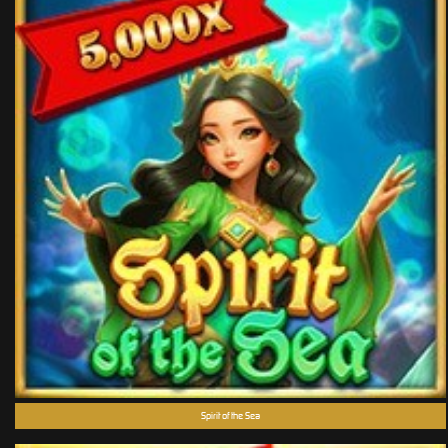
Spirit of the Sea