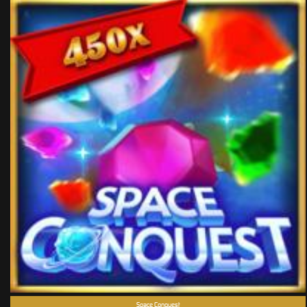
Space Conquest