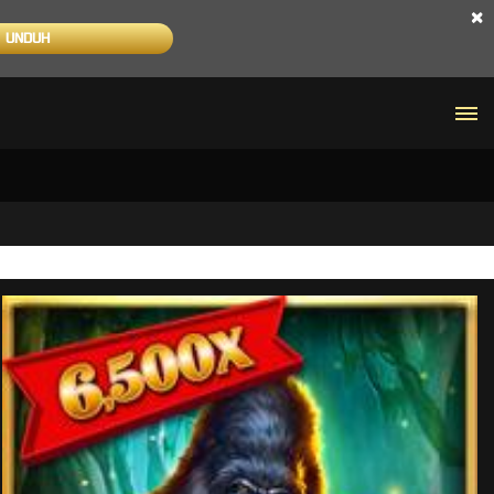
×
UNDUH