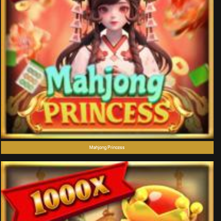
Mahjong Princess