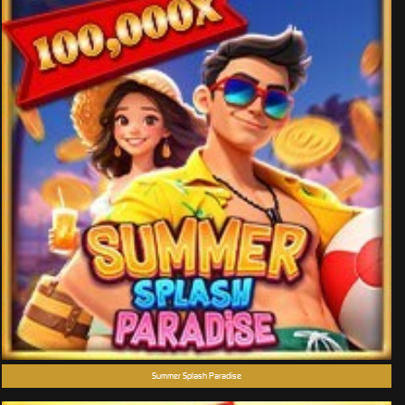
Summer Splash Paradise