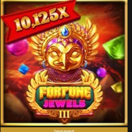
Fortune Jewels III