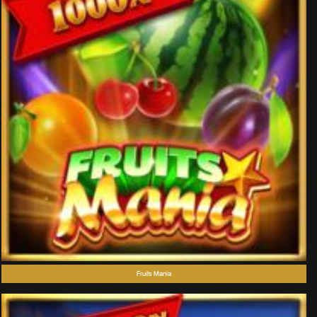
Fruits Mania