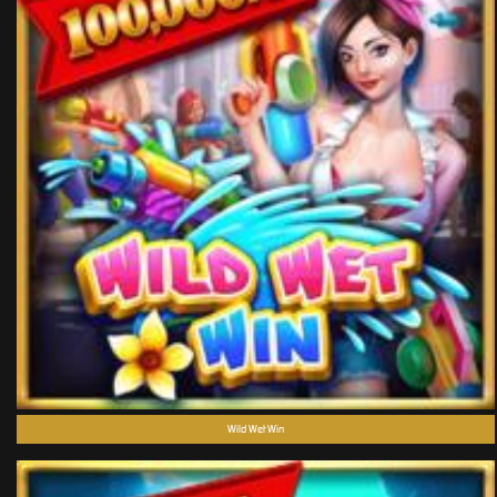
Wild Wet Win