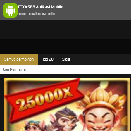
TEXAS88 Aplikasi Mobile
Jangan tampilkan lagi hari ini
Semua permainan
Top 20
Slots