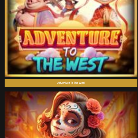
Adventure To The West