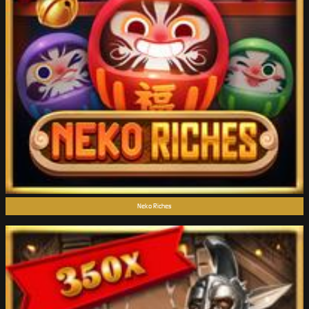
Neko Riches