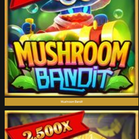
Mushroom Bandit