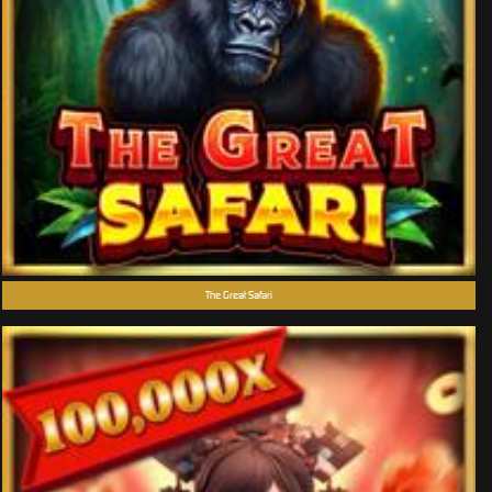
The Great Safari