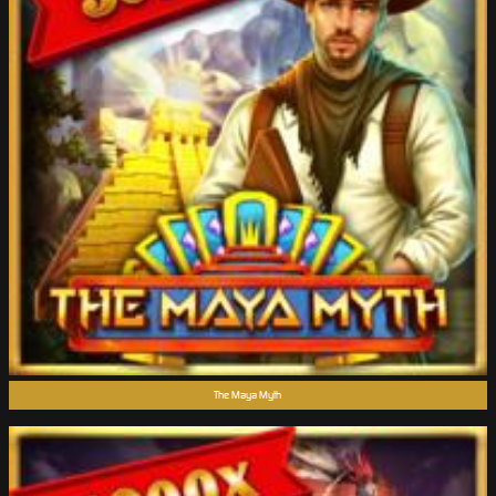
The Maya Myth