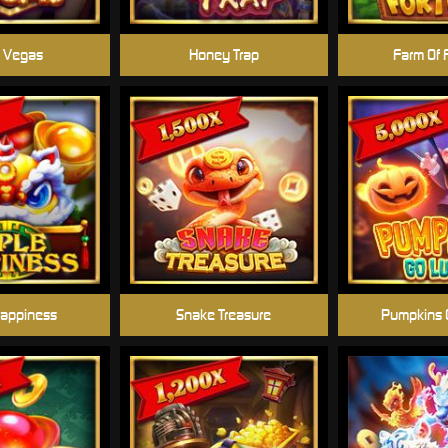
 Vegas
Honey Trap
Farm Of 
 Happiness
Snake Treasure
Pumpkins 