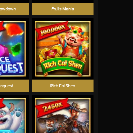
howdown
Fruits Mania
onquest
Rich Cai Shen