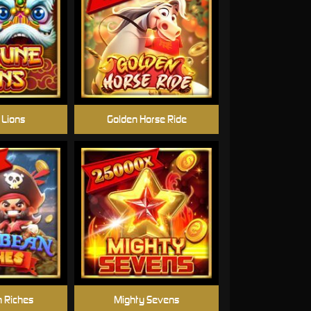
 Lions
Golden Horse Ride
n Riches
Mighty Sevens