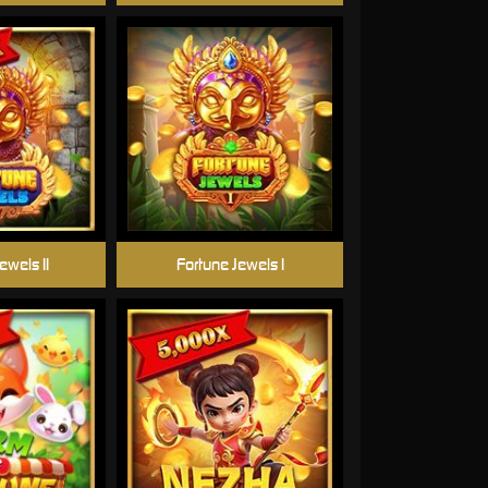
ewels II
Fortune Jewels I