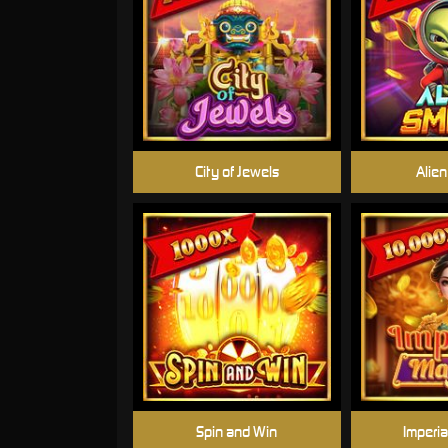
City of Jewels
Alie
Spin and Win
Imperi