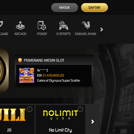
MASUK
DAFTAR
 GAME
ARCADE
POKER
E-SPORTS
SABUNG AYAM
PROMOSI
PEMENANG MESIN SLOT
tik****3
IDR
21,416,800.00
Gates of Olympus Super Scatter
nurman****i
IDR
14,473,600.00
Heart of Cleopatra
i
i
i
tik****3
IDR
13,947,000.00
Habanero
Mahjong Wins 3 – Black Scatter
Jili
No Limit City
gacorba****d