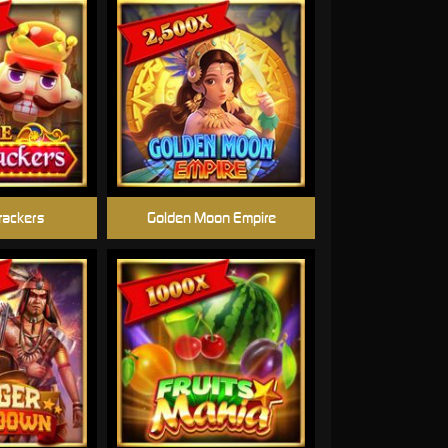
Mahjong Wins 3 – Black Scatter
rackers
Golden Moon Empire