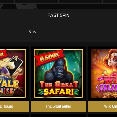
FAST SPIN
Slots
e House
The Great Safari
Wild Ca