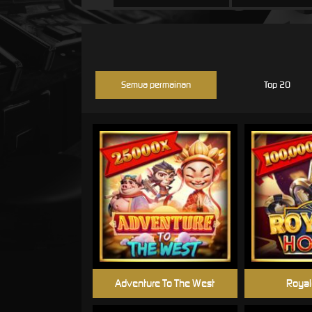
Semua permainan
Top 20
Adventure To The West
Royal