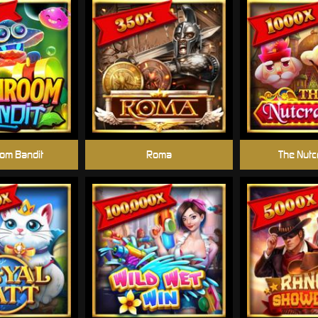
om Bandit
Roma
The Nutc