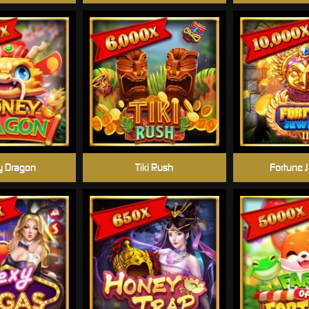
 Dragon
Tiki Rush
Fortune J