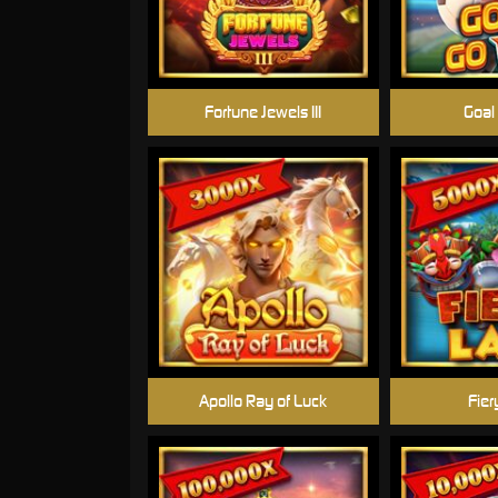
Fortune Jewels III
Goal
Apollo Ray of Luck
Fier