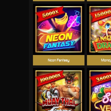
Neon Fantasy
Money