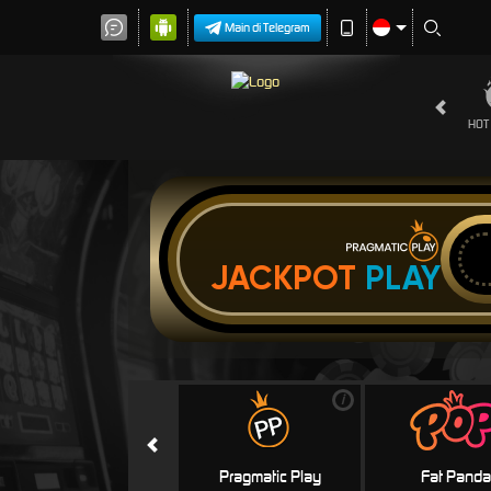
Main di Telegram
HOT
JACKPOT
PLAY
i
Pragmatic Play
Fat Pand