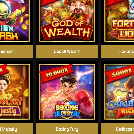
n Smash
God Of Wealth
Fortune
al Majesty
Boxing Fury
Caribbea