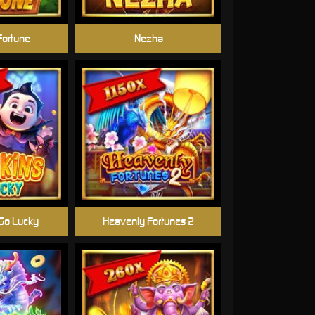
Fortune
Nezha
Go Lucky
Heavenly Fortunes 2