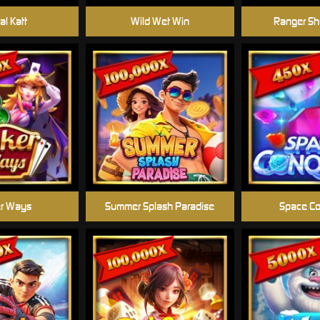
al Katt
Wild Wet Win
Ranger S
r Ways
Summer Splash Paradise
Space C