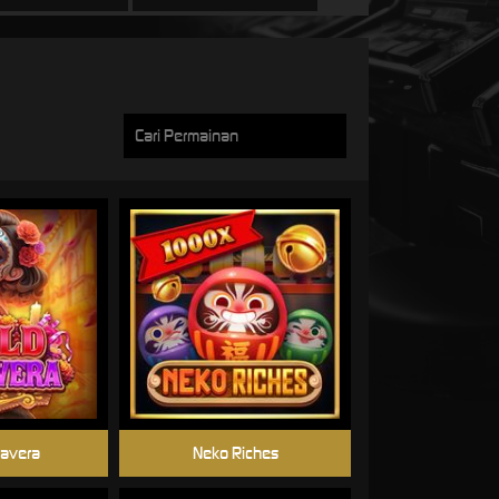
IDR
13,572,750.00
Mahjong Wins 2
h****l
IDR
10,860,000.00
Sweet Bonanza
p***9
IDR
9,599,440.00
Gates of Olympus 1000
kam****4
IDR
8,204,800.00
Fury of Anubis
ak****9
IDR
6,656,280.00
Gates of Olympus 1000
play****8
IDR
5,763,000.00
Mahjong Wins 2
lavera
Neko Riches
tik****3
IDR
5,242,000.00