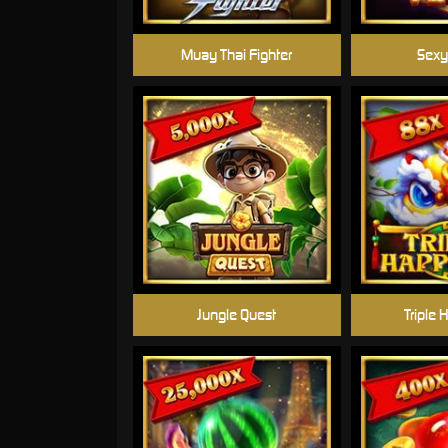
Muay Thai Fighter
Sexy
Jungle Quest
Triple