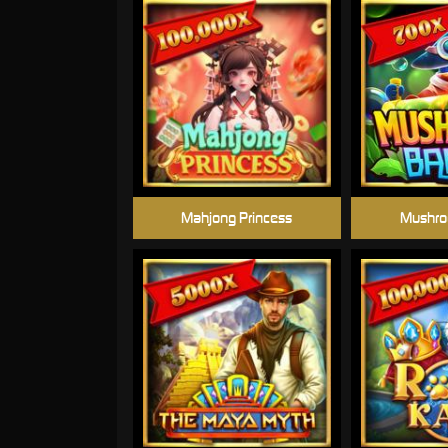
Mahjong Princess
Mushro