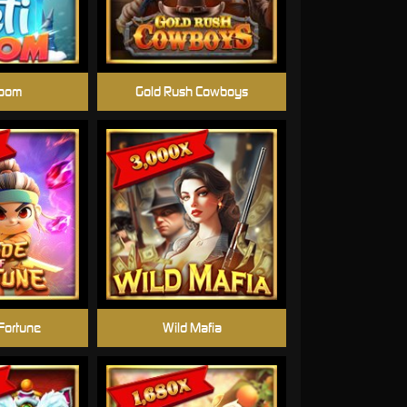
Boom
Gold Rush Cowboys
Fortune
Wild Mafia