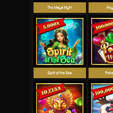
The Maya Myth
Roy
Spirit of the Sea
Poke