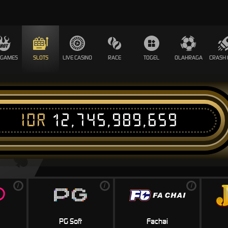
 GAMES
SLOTS
LIVE CASINO
RACE
TOGEL
OLAHRAGA
CRASH
IDR
12,745,989,659
i
i
i
a
PG Soft
Fachai