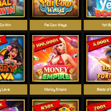
 Go Win
Pai Gow Ways
Yeti 
y Lava
Money Empire
Blade of 