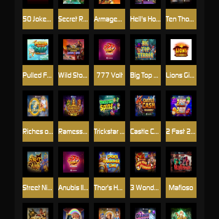
50 Jokers Hotfire
Secret Riches of the Irish
Armageddon 10K Ways
Hell's Hogs 2 Squealin' Wheels
Ten Thousand Wonders Multimax
Pulled From The Deep UltraNudge
Wild Storm Legionnaire
777 Volt
Big Top Terror
Lions Gigablox
Riches of Olympus
Ramesses Gold 10K Ways
Trickstar Spins
Castle Cash Megaways
2 Fast 2 Fruity
Street Ninja
Anubis II DoubleMax
Thor's Hammer Time
3 Wonders New year Carnival
Mafioso