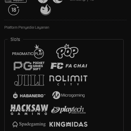
Platform Penyedia Layanan
Slots