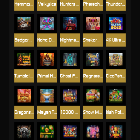
Hammer of Gods
Valkyries
Hunters Moon
Pharaoh’s Gaze Doublemax
Thunderhawk
Badger Miners
Notre-Dame Tales
Nightmares VS Gigablox
Shaker Club
4K Ultra Gold
Tumble in the Jungle Wild Fight
Primal Hunter Gigablox
Ghost Father
Ragnaravens
CleoPatrick
Dragons Vs Gigablox
Mayan Temple Riches
10000 BC 2 DoubleMax
Show Me The Honey
Irish Pots MulitMax