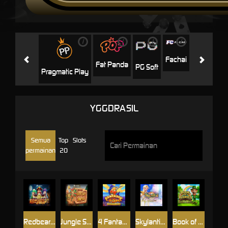
i
i
i
i
i
Jili
No
Fachai
Fat Panda
PG Soft
Pragmatic Play
YGGDRASIL
Semua
Top
Slots
permainan
20
Redbeards Rum Runners DoubleMax™
Jungle Smash
4 Fantastic Fish Gigablox
Skylantis 2
Book of Blarney Gigablox