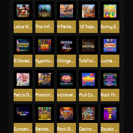
Lotus Warrior
Thor Infinity Reels
4 Fantastic Vikings Go Fishing
12 Trojan Mysteries
Sunny Shores
El Dorado Infinity Reels
Hyperburst
Vikings Go To Hell
TutsTwister
Lucha Maniacs
Fatz’s Diner
Firekick! MultiMax
Incinerator
Fruit Combinator
Rock The Cash Bar
Suncatcher Gigablox
Rainbow Ryan
Rock Star Santa
Cazino Zeppelin Reloaded
Double Fruit Frenzy DoubleMax