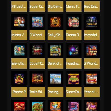
Killroad 66
Super Crown 40
Big Game Fishing Christmas Catch
Manic Fairy
Red Dragon Sails
Midas VS Medusa WildEnergy
3 Wonders Catch
Salty Showdown
Dream Diner Deluxe
Immortals of Giza
Island Ices
Covert Chaos
Bank of Blarney TopHit
Headhunter
3 Wonders New Year Horse
Raptor 2
Trolls Bridge 2
Racing Lovers
SuperCash Drop
Year of Olympia