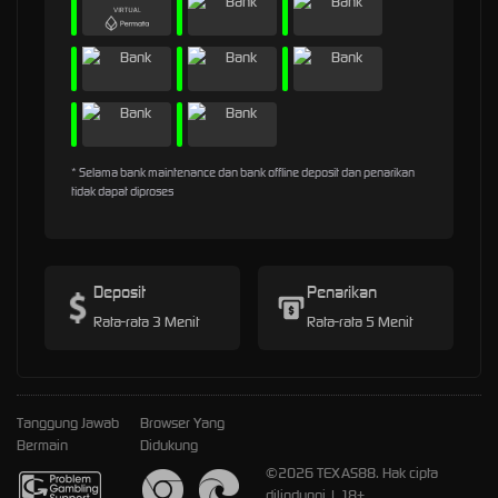
* Selama bank maintenance dan bank offline deposit dan penarikan
tidak dapat diproses
Deposit
Penarikan
Rata-rata 3 Menit
Rata-rata 5 Menit
Tanggung Jawab
Browser Yang
Bermain
Didukung
©2026 TEXAS88. Hak cipta
dilindungi | 18+