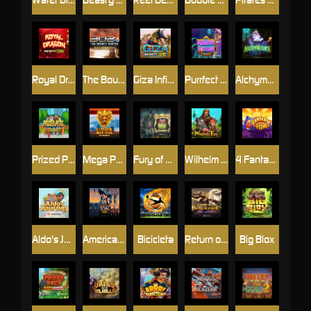
Royal Dragon Infinity Reels
The Bounty Hunter
Giza Infinity Reels
Purrfect Potions
Alchymedes
Prized Pets
Mega Pearl Gigablox
Fury of Hyde Megaways
Wilhelm Tell
4 Fantastic Fish
Aldo's Journey
American Outlaws MultiMax™
Bicicleta
Return of the Valkyrie
Big Blox