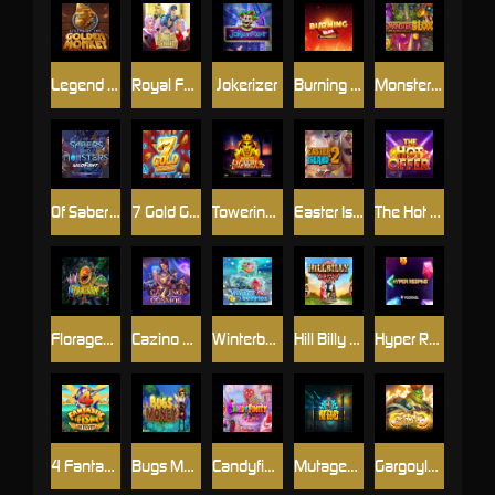
Legend of the Golden Monkey
Royal Family
Jokerizer
Burning Blox
Monster Blox
Of Sabers and Monsters Wild Fight
7 Gold Gigablox
Towering Pays Excalibur
Easter Island 2
The Hot Offer
Florageddon!
Cazino Cosmos
Winterberries
Hill Billy Vegas
Hyper Respins
4 Fantastic Fish in Egypt
Bugs Money
Candyfinity
Mutagenes
Gargoyle Infinity Reels