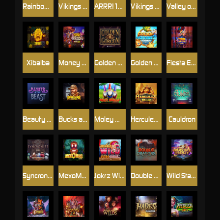
Rainbow Power Pots UltraNudge
Vikings go to Valhalla
ARRR!10K Ways
Vikings Go Berzerk: Reloaded
Valley of the Gods 2
Xibalba
Money Mariachi Infinity Reels
Golden Gorgon
Golden Fish Tank 2 Gigablox
Fiesta Explosiva DuoMax
Beauty and the Beast
Bucks and Doe 10K Ways
Moley Moolah
Hercules 10K Ways
Cauldron
Syncronite
MexoMax!
Jokrz Wild UltraNudge
Double Dragons
Wild Stack Frenzy