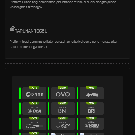
Platform Pilihan bagi perusahaan-perusahaan terbaik di dunia, dengan pilihan
variasi game terbanyak
TARUHAN TOGEL
Platform togel yang menarik dari perusahan terbaik di dunia yang menawarkan
hadiah kemenangan besar