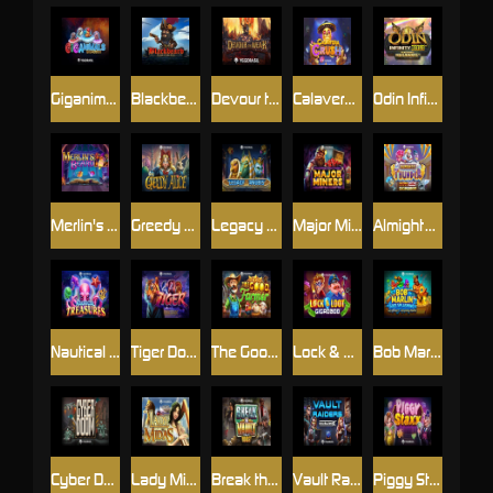
Giganimals Gigablox
Blackbeard Battle Of The Seas
Devour the Weak
Calavera Crush
Odin Infinity Reels Megaways
Merlin's Beard
Greedy Alice
Legacy of Anubis
Major Miners
Almighty Thunder Ultrahitz Gigablox
Nautical Treasures
Tiger DoubleMax
The Good Farmer
Lock & Loot Gigablox
Bob Marlin Goes Splashing Wild Fight™ RushingWilds™
Cyber Doom
Lady Midas
Break the Vault
Vault Raiders DoubleMax
Piggy Staxx