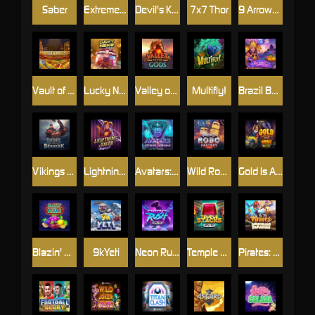
Saber
Extreme Hot Gems
Devil's Kitchen
7x7 Thor
9 Arrows of Odysseus
Vault of Fortune
Lucky Neko
Valley of the Gods
Multifly!
Brazil Bomba
Vikings go Berzerk
Lightning Joker
Avatars: Gateway Guardians
Wild Robo Factory
Gold Is All Mine 10K Ways
Blazin' Reels
9kYeti
Neon Rush: Splitz
Temple Stacks: Splitz
Pirates: Smugglers Paradise