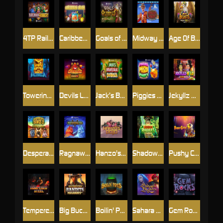
4TP Railroad Robbery
Caribbean Crush
Goals of Olympus BoltLock™
Midway Money
Age Of Beasts Infinity Reels
Towering Pays Valhalla
Devils Luck Hotfire Hold & Win
Jack’s Beanstalk Bonanza
Piggies Prize Party
Jekyllz Wild Ultranudge
Desperate Dawgs 2 Gigablox
Ragnawolves
Hanzo's Dojo
Shadow Raiders Multimax
Pushy Cats
Tempered Steel
Big Bucks Bandits Megaways
Boilin' Pots
Sahara Nights
Gem Rocks