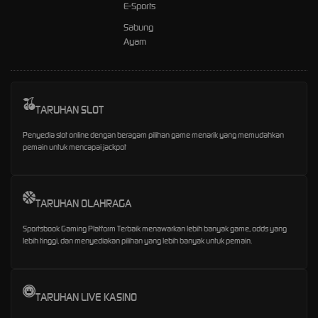
E-Sports
Sabung
Ayam
TARUHAN SLOT
Penyedia slot online dengan beragam pilihan game menarik yang memudahkan
pemain untuk mencapai jackpot
TARUHAN OLAHRAGA
Sportsbook Gaming Platform Terbaik menawarkan lebih banyak game, odds yang
lebih tinggi, dan menyediakan pilihan yang lebih banyak untuk pemain.
TARUHAN LIVE KASINO