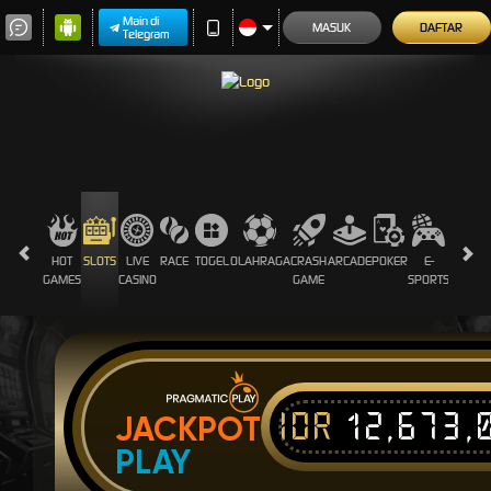
Main di
MASUK
DAFTAR
Telegram
HOT
SLOTS
LIVE
RACE
TOGEL
OLAHRAGA
CRASH
ARCADE
POKER
E-
SABUN
GAMES
CASINO
GAME
SPORTS
AYAM
IDR
12,673,
JACKPOT
PLAY