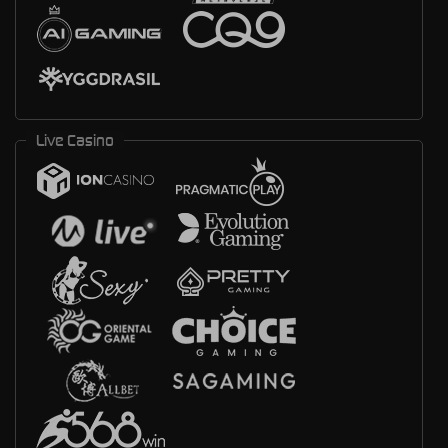
Live Casino