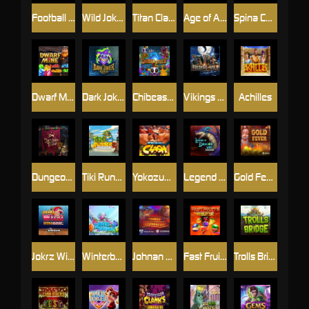
Football Glory
Wild Joker Blitz
Titan Clash
Age of Asgard
Spina Colada
Dwarf Mine
Dark Joker Rizes
Chibeasties
Vikings go Wild
Achilles
Dungeon Tower
Tiki Runner 2 DoubleMax
Yokozuna Clash
Legend of Dragon Wins
Gold Fever
Jokrz Wild Ultranudge Gigablox
Winterberries 2
Johnan Legendarian
Fast Fruits Doublemax
Trolls Bridge