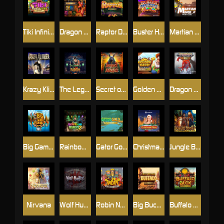
Tiki Infinity Reels Megaways
Dragon Blox Gigablox
Raptor Doublemax
Buster Hammer Carnival
Martian Miner Infinity Reels
Krazy Klimber
The Legend of Musashi
Secret of Anubis DoubleMax
Golden Haul Infinity Reels
Dragon Lore Gigarise
Big Game Fishing TopHit
Rainbow Ryan 2
Gator Gold Deluxe Gigablox
Christmas Plaza DoubleMax
Jungle Books
Nirvana
Wolf Hunters
Robin Nottingham Raiders
Big Bucks Buffalo Gigablox
Buffalo Blox