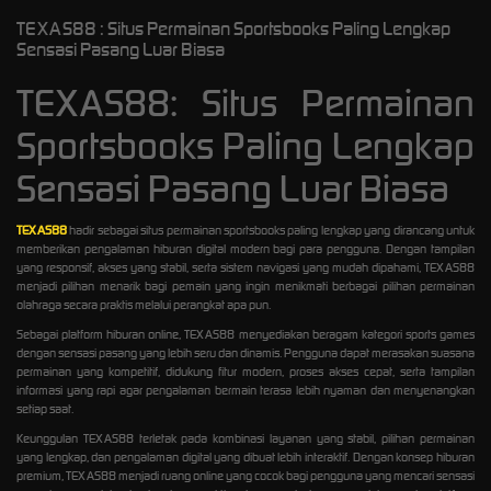
TEXAS88 : Situs Permainan Sportsbooks Paling Lengkap
Sensasi Pasang Luar Biasa
TEXAS88: Situs Permainan
Sportsbooks Paling Lengkap
Sensasi Pasang Luar Biasa
TEXAS88
hadir sebagai situs permainan sportsbooks paling lengkap yang dirancang untuk
memberikan pengalaman hiburan digital modern bagi para pengguna. Dengan tampilan
yang responsif, akses yang stabil, serta sistem navigasi yang mudah dipahami, TEXAS88
menjadi pilihan menarik bagi pemain yang ingin menikmati berbagai pilihan permainan
olahraga secara praktis melalui perangkat apa pun.
Sebagai platform hiburan online, TEXAS88 menyediakan beragam kategori sports games
dengan sensasi pasang yang lebih seru dan dinamis. Pengguna dapat merasakan suasana
permainan yang kompetitif, didukung fitur modern, proses akses cepat, serta tampilan
informasi yang rapi agar pengalaman bermain terasa lebih nyaman dan menyenangkan
setiap saat.
Keunggulan TEXAS88 terletak pada kombinasi layanan yang stabil, pilihan permainan
yang lengkap, dan pengalaman digital yang dibuat lebih interaktif. Dengan konsep hiburan
premium, TEXAS88 menjadi ruang online yang cocok bagi pengguna yang mencari sensasi