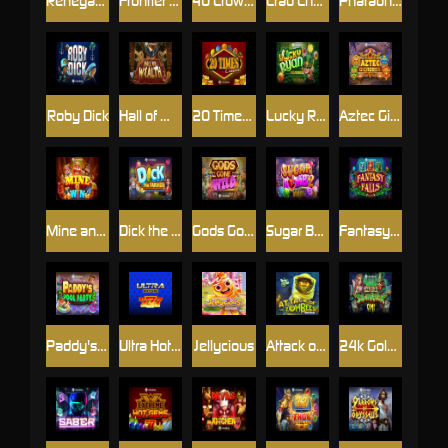
Renegade Revengers
Frontier Lock & Load
40 Crown Hotfire
Crab Chaos
Pharaoh’s Rage UltraSpins
Roby Dick
Hall of Wealth
20 Times Casino
Lucky Ryan GigaBlox™
Aztec GigaBlox
Mine and Win
Dick the Farmer
Gods Gone Wild
Sugar Bomb 2 MultiBoost
Fantasy Falls
Paddy's Pool Party
Ultra Hotfire
Jellycious
Attack of the Zombees WildEnergy
24k Gold ShamRock On!