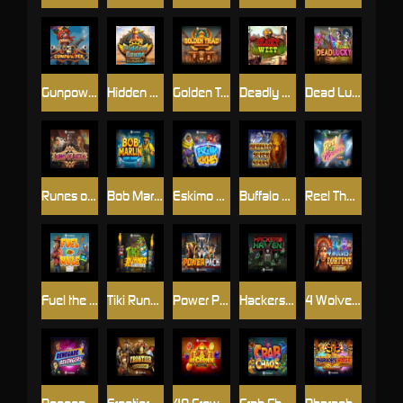
Gunpowder
Hidden Egypt DoubleMax
Golden Triad
Deadly West
Dead Lucky DuoMax™
Runes of Battle
Bob Marlin Goes Deep
Eskimo Riches
Buffalo Super Stars
Reel The Groove
Fuel the Mule
Tiki Runner Clusters
Power Pack
Hackers Haven
4 Wolves of Fortune