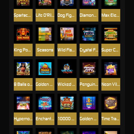
Spartacus 10K Ways
Life O'Riley
Dog Fighters - Their Finest Hour
Diamond Delirium
Max Elements
King Power
Seasons
Wild Fishin' Wild Ways
Crystal Falls
Super Cash Drop Giga Blox
8 Balls of Fire
Golden Fish Tank
Wicked Circus
Penguin City
Neon Villains Doublemax
Hypernova 10K Ways
Enchanted Water
10000 BC Doublemax
Golden Fish Tank Party
Time Travel Tigers