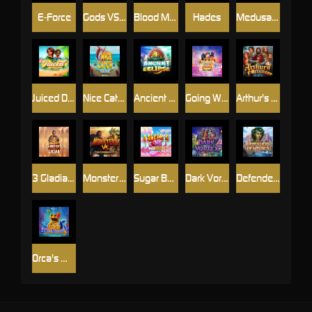
E-Force
Gods VS Gigablox
Blood Moon Wilds
Hades
Medusa Hot 1
Juiced DuoMax
Nice Catch Doublemax
Ancient Eclipse
Going Wild in Vegas
Arthur's Fortune
3 Gladiators vs Caesar
Monsters Vs Gigablox
Sugar Bomb MultiBoost
Dark Vortex
Defenders of Mystica
Orca's Wild Bonanza