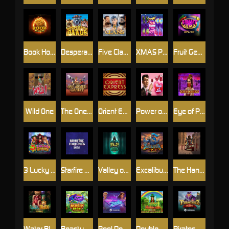
Book Hotfire
Desperate Dawgs
Five Clans
XMAS Pop Delight
Fruit Gemz Splitz
Wild One
The One Armed Bandit
Orient Express
Power of Love
Eye of Persia 2
3 Lucky Witches
Starfire Fortunes Tophit
Valley of the Dead
Excalibur Vs Gigablox
The Handsome Bandit
Water Blox
Beasty Blox
Reel Desire
Double Lucky Mushrooms Doublemax
Pirates 2: Mutiny