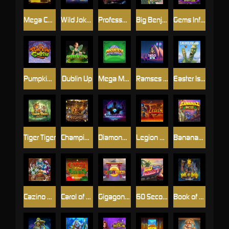
Mega Cash Stacks
Wild Joker Stacks
Professor ClankÃ¢â‚¬â„¢s Combinator
Big Benji Bonanza
Gems Infinity Reels
Pumpkin Smash
Dublin Up
Mega Money Machine
Ramses Retro
Easter Island
Tiger Tiger
Champions of Rome
Diamond Symphony Doublemax
Legion Hot1
Bananaz 10K Ways
Cazino Zeppelin
Carol of The Elves
Gigagong Gigablox
60 Second Heist
Book of Books