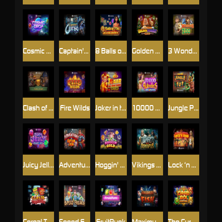
Cosmic Drop
Captain's Curse
8 Balls of Fire Blazing Bounty
Golden Donkey Christmas Xpand
3 Wonders Zoo
Clash of Claws
Fire Wilds
Joker in the Box Hotfire
10000 Wonders Big Bang
Jungle Pop
Juicy Jelly Thunder Ways
Adventures of Captain Cash
Hoggin' Gold
Vikings Go To Olympus
Lock ‘n Load
Cereal Thrillers
Speed Freaks
FruitPunk
Maximum Fish
The Cursed Idol of Montezuma