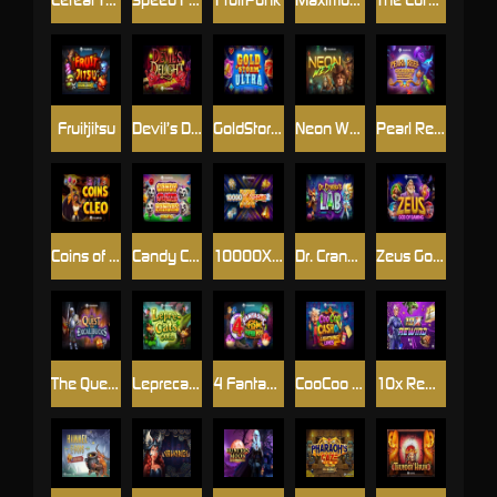
Fruitjitsu
Devil’s Delight
GoldStorm Ultra
Neon West
Pearl Reef Gigablox Multimax
Coins of Cleo
Candy Crazed Pandas DoubleMax
10000X Gold 2
Dr. Cranko’s Lab
Zeus God of Gaming
The Quest™ for Excalibucks
Leprecat’s Gold
4 Fantastic Fish Puffer Pots
CooCoo Cashoo
10x Rewind