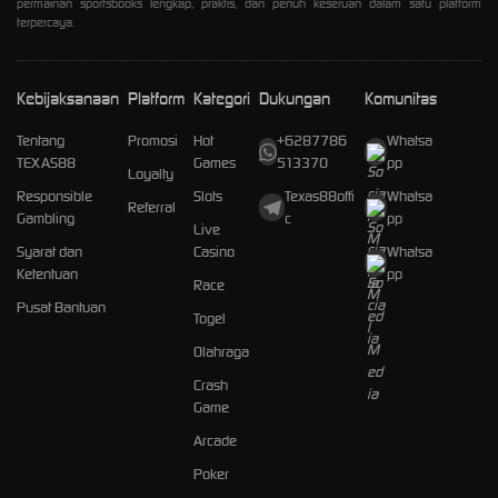
permainan sportsbooks lengkap, praktis, dan penuh keseruan dalam satu platform
terpercaya.
Kebijaksanaan
Platform
Kategori
Dukungan
Komunitas
Tentang
Promosi
Hot
+6287786
Whatsa
TEXAS88
Games
513370
pp
Loyalty
Responsible
Slots
Texas88offi
Whatsa
Referral
Gambling
c
pp
Live
Syarat dan
Casino
Whatsa
Ketentuan
pp
Race
Pusat Bantuan
Togel
Olahraga
Crash
Game
Arcade
Poker