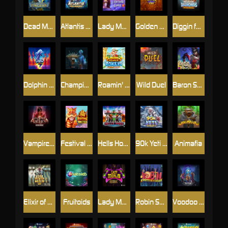
Dead Mans Fingers
Atlantis Megaways
Lady Merlin Lightning Chase
Golden Donkeyy Xmas
Diggin for Diamonds
Dolphin Hot 1
Champion of the Underworld Gigablox Wild Fight
Roamin' Romans UltraNudge
Wild Duel
Baron Samedi
Vampire Riches
Festival 10K Ways
Hells Hogs
90k Yeti Gigablox
Animafia
Elixir of Wealth MultiBoost
Fruitoids
Lady Merlin Multimax
Robin Sherwood Marauders
Voodoo Hex