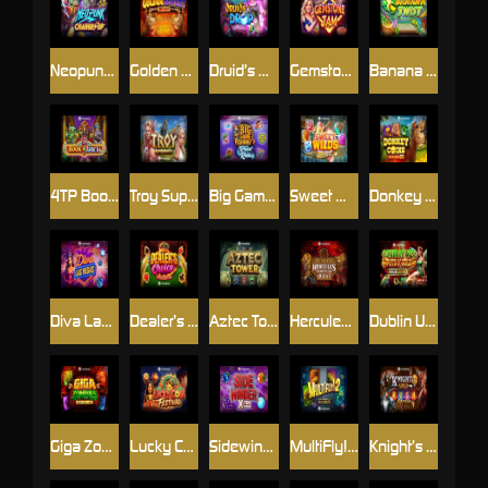
Neopunk Charge Up™
Golden Donkey Xpand
Druid’s Drop
Gemstone Jam
Banana Twist
4TP Book of AfricRa
Troy SuperWays
Big Game Fishing Rapid Riches
Sweet Wilds
Donkey Coins Hold & Win
Diva Las Vegas
Dealer’s Choice: Poker Edition
Aztec Tower
Hercules Fortune Quest
Dublin Up Pots O’ Gold DoubleMax™
Giga Zombies
Lucky Coin Festival
Sidewinder Xtra Power
MultiFly! 2 MultiMax™
Knight’s Gold Rush