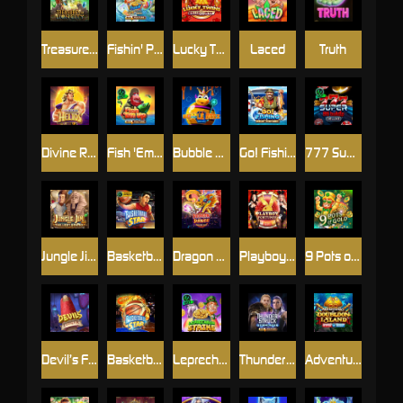
Treasures of Lion City
Fishin' Pots of Gold™ Gold Blitz™
Lucky Twins Link & Win™
Laced
Truth
Divine Riches Helios
Fish 'Em Up
Bubble Beez
Go! Fishing: Reelin' Fortunes
777 Super Big BuildUp™ Deluxe™
Jungle Jim and the Lost Sphinx
Basketball Star
Dragon Dance
Playboy Fortunes ™
9 Pots of Gold
Devil’s Finger
Basketball Star Deluxe
Leprechaun Strike
Thunderstruck® Stormchaser
Adventures Of Doubloon Island™