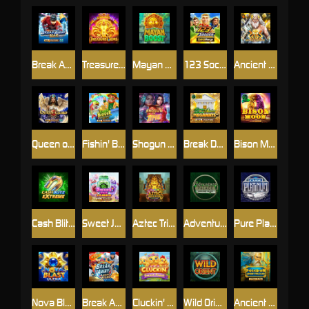
Break Away Max
Treasure Gems
Mayan Boost
123 Soccer Link&Merge
Ancient Fortunes: Zeus
Queen of Cairo
Fishin' Bigger Pots Of Gold™
Shogun of Time
Break Da Bank Again™ MEGAWAYS™
Bison Moon
Cash Blitz Extreme
Sweet Jar Combo
Aztec Triple Riches Power Combo
Adventure Palace
Pure Platinum
Nova Blast Ultra
Break Away Lucky Wilds
Cluckin' Sweet Feast
Wild Orient
Ancient Treasure : Poseidon