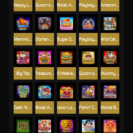
Happy Lucky Cats
Queen of the Sphinx
Break Away Deluxe-Triple Pots
Playboy Wilds
Amazon - Lost Gold
Mammoth Triple Riches
Orphan Organ
Sugar Craze Bonanza
Playboy Gems and Desires
Wild Catch (New)
Big Top
Treasure Stacks Wilds
9 Masks of Fire™ HyperSpins™
Queen of Alexandria™
Mummy Lock Riches
Cash 'N Riches Megaways™
Break Away Ultra
Joker Loko's Multiplier Trail
Fishin' Christmas Pots of Gold
Mortal Bromance