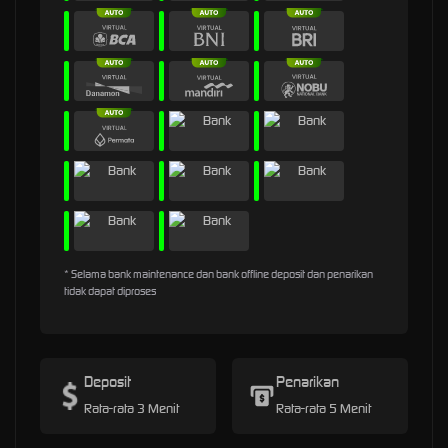
* Selama bank maintenance dan bank offline deposit dan penarikan
tidak dapat diproses
Deposit
Penarikan
Rata-rata 3 Menit
Rata-rata 5 Menit