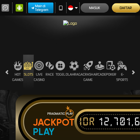
Main di
MASUK
DAFTAR
Telegram
HOT
SLOTS
LIVE
RACE
TOGEL
OLAHRAGA
CRASH
ARCADE
POKER
E-
SABUN
GAMES
CASINO
GAME
SPORTS
AYAM
IDR
12,701,
JACKPOT
PLAY