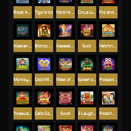
Break Away
Tiger's Ice
Merlin's Secret Maxways
Circus Jugglers Jackpots
Fire and Roses : Joker
Alaskan Fishing
Bronco Big Bounty
Assassin Moon
Suck
Hatching Gold! Rooster's Riches
Monkey Bonanza
Gold Infinity
Mask of Amun
Splash of Riches
Prosperity Blessing
Treasure Stacks
Gallo Gold Bruno's™ Megaways™
Swoll
3 Laughing Lions Power Combo
Preach TV