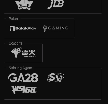
Poker
E-Sports
Sabung Ayam