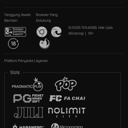
Tanggung Jawab
Browser Yang
Bermain
Didukung
©2026 TEXAS88. Hak cipta
dilindungi | 18+
Platform Penyedia Layanan
Slots