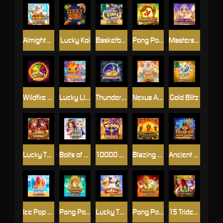
Almighty Zeus Wilds™
Lucky Koi
Basketball Star Wilds
Pong Pong Mahjong 2
Masters of Olympus
Wildfire Wins
Lucky Little Dragons
Thunderstruck
Nexus Almighty Zeus
Gold Blitz
Lucky Twins
Bolts of Zeus Coin Grid
10000 Wishes
Blazing Volcanoe
Ancient Fortunes : Poseidon Megaways™
Ice Pop Party
Pong Pong Mahjong Jackpots
Lucky Twins Wilds Jackpots
Pong Pong Mahjong
15 Tridents™