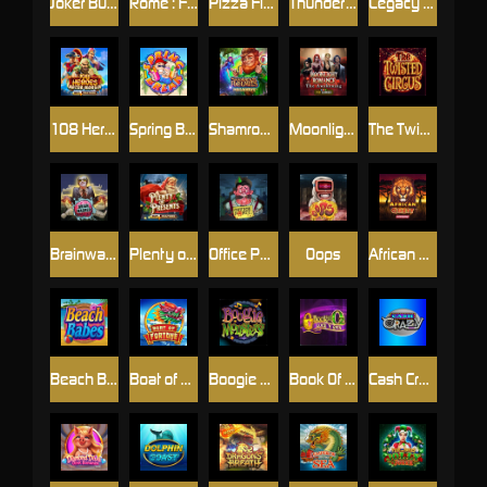
Joker Burst Frenzy
Rome : Fight for Gold
Pizza Fiesta
Thunderstruck II
Legacy of Oz
108 Heroes Water Margin
Spring Break
Shamrock Holmes Megaways™
Moonlight Romance - The Awakening
The Twisted Circus
Brainwashed
Plenty of Presents
Office Party
Oops
African Quest
Beach Babes
Boat of Fortune
Boogie Monsters
Book Of Oz
Cash Crazy