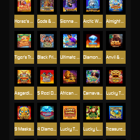
Horse's Treasures
Gods & Pyramids Power Combo
Sienna Steele
Arctic Wolf Triple Riches
Almighty Poseidon Empire
Tiger's Treasures
Black Friday
Ultimate Goal Blitz
Diamond Inferno
Anvil & Ore
Asgardian Fire
5 Reel Drive
African Wilds
Carnaval Fiesta
Lucky Twins & 9 Lions
9 Masks of Fire
4 Diamond Blues Megaways™
Lucky Twins Jackpot
Lucky Leprechaun Clusters
Treasure Palace