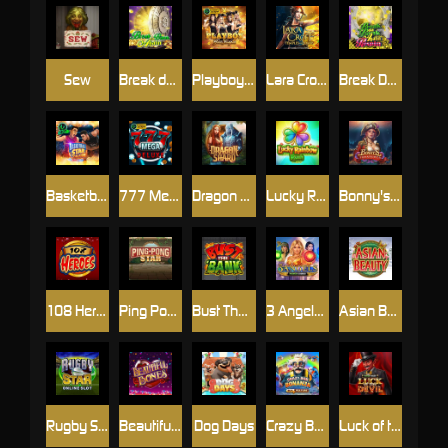
Sew
Break da Bank Again
Playboy™ Gold Jackpots
Lara Croft - Temples and Tombs
Break Da Bank Again Respin
Basketball Star on Fire
777 Mega Deluxe
Dragon Shard
Lucky Rainbow Rush
Bonny's Treasures
108 Heroes
Ping Pong Star
Bust The Bank
3 Angels Power Combo
Asian Beauty
Rugby Star
Beautiful Bones
Dog Days
Crazy Bob Bonanza
Luck of the Devil: POWER COMBO