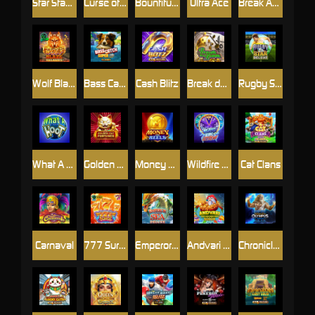
Star Stash Wild 7's
Curse of Medusa
Bountiful Birds
Ultra Ace
Break Away Candy Link&Merge
Wolf Blaze Megaways
Bass Catch SUPER UP
Cash Blitz
Break da Bank
Rugby Star Deluxe
What A Hoot
Golden Cat Fortunes
Money on Reels
Wildfire Wins Extreme
Cat Clans
Carnaval
777 Surge™
Emperor of the Sea Deluxe
Andvari The Golden Fish
Chronicles of Olympus II - Zeus