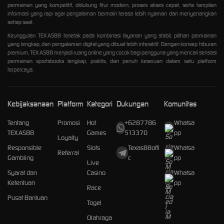
permainan yang kompetitif, didukung fitur modern, proses akses cepat, serta tampilan
informasi yang rapi agar pengalaman bermain terasa lebih nyaman dan menyenangkan
setiap saat.
Keunggulan TEXAS88 terletak pada kombinasi layanan yang stabil, pilihan permainan
yang lengkap, dan pengalaman digital yang dibuat lebih interaktif. Dengan konsep hiburan
premium, TEXAS88 menjadi ruang online yang cocok bagi pengguna yang mencari sensasi
permainan sportsbooks lengkap, praktis, dan penuh keseruan dalam satu platform
terpercaya.
Kebijaksanaan
Platform
Kategori
Dukungan
Komunitas
Tentang
Promosi
Hot
+6287786
Whatsa
TEXAS88
Games
513370
pp
Loyalty
Responsible
Slots
Texas88offi
Whatsa
Referral
Gambling
c
pp
Live
Syarat dan
Casino
Whatsa
Ketentuan
pp
Race
Pusat Bantuan
Togel
Olahraga