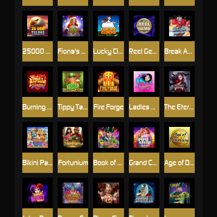
25000 Talons
Fiona's Christmas Fortune
Lucky Clucks
Reel Gems
Break Away Shootout
Burning Desire
Tippy Tavern
Fire Forge
Ladies Nite
The Eternal Widow
Bikini Party
Fortunium
Book of Oz - Lock 'N Spin
Grand Casino Heist
Age of Discovery