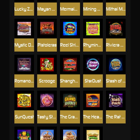
Lucky Zodiac
Mayan Princess
Mermaids Millions
Mining Pots of Gold
Mithai Madness 10000X
Mystic Dreams
Pistoleras
Reel Strike
Rhyming Reels - Georgie Porgie
Riviera Riches
Romanov Riches
Scrooge
Shanghai Beauty
StarDust
Stash of the Titans
SunQuest
Tasty Street
The Grand Journey
The Heat Is On
The Rat Pack