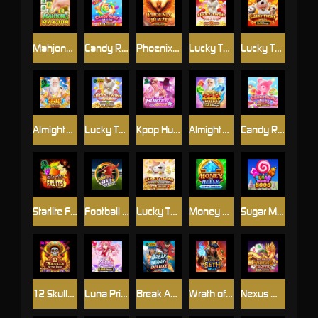
Mahjong MaxWin
Candy Rush Wilds
Phoenix Blaze
Lucky Twins Nexus
Lucky Twins Wilds Link&Merge
Almighty Zeus Empire
Lucky Twins Wilds
Kpop Hunter Zeus
Almighty Zeus Wilds Link&Merge
Candy Rush Wilds 2
Starlite Fruits™
Football Star Deluxe
Lucky Twins Power Clusters
Money on Reels Super Arrow
Sugar Mania 8000
12 Skulls of the Dead
Luna Princess Link&Merge
Break Away Deluxe
Wrath of Seth-Split
Nexus Mahjong Jackpots