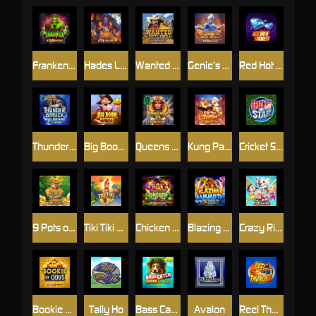
Frankenstein
Hades Lost Treasures
Wanted Outlaws
Genie’s Magic Wishes
Red Hot Riches
Thunderstruck Wild Lightning
Big Boom Riches
Queens of Ra
Kung Pao Panda
Cricket Star
9 Pots of Gold Megaways
Tiki Tiki Boom
Chicken Night Fever
Blazing Mammoth
Crazy Rich Tigers
Bookie of Odds
Tally Ho
Bass Catch SUPER LUCK
Avalon
Reel Thunder