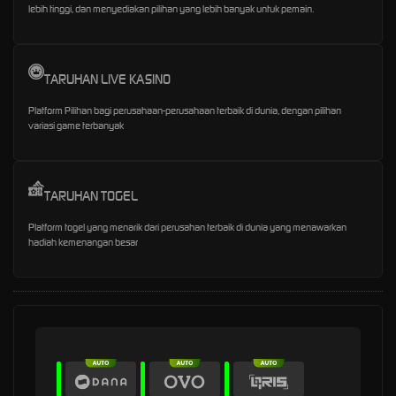
lebih tinggi, dan menyediakan pilihan yang lebih banyak untuk pemain.
TARUHAN LIVE KASINO
Platform Pilihan bagi perusahaan-perusahaan terbaik di dunia, dengan pilihan
variasi game terbanyak
TARUHAN TOGEL
Platform togel yang menarik dari perusahan terbaik di dunia yang menawarkan
hadiah kemenangan besar