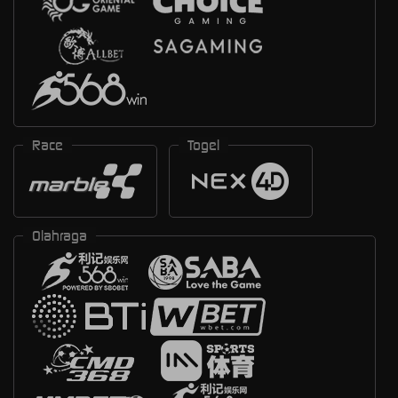
Race
Togel
Olahraga