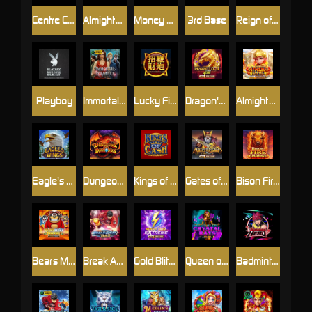
Centre Court
Almighty Dionysus Empire
Money Dragon
3rd Base
Reign of Fire
Playboy
Immortal Romance
Lucky Firecracker
Dragon's Loot Link&Win 4Tune
Almighty Athena Empire
Eagle's Wings
Dungeons and Diamonds™
Kings of Cash
Gates of Asgard Power Combo
Bison Fire Charge
Bears Make Bank! Power Combo
Break Away Gold
Gold Blitz Extreme
Queen of Crystal Rays™
Badminton Hero