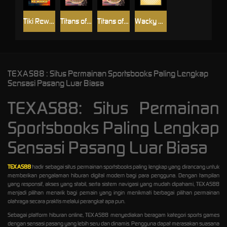
Tiki Reward
Titans of the Sun - Hyperion
Titans of the Sun - Theia
Wacky Panda
TEXAS88 : Situs Permainan Sportsbooks Paling Lengkap
Sensasi Pasang Luar Biasa
TEXAS88: Situs Permainan
Sportsbooks Paling Lengkap
Sensasi Pasang Luar Biasa
TEXAS88
hadir sebagai situs permainan sportsbooks paling lengkap yang dirancang untuk
memberikan pengalaman hiburan digital modern bagi para pengguna. Dengan tampilan
yang responsif, akses yang stabil, serta sistem navigasi yang mudah dipahami, TEXAS88
menjadi pilihan menarik bagi pemain yang ingin menikmati berbagai pilihan permainan
olahraga secara praktis melalui perangkat apa pun.
Sebagai platform hiburan online, TEXAS88 menyediakan beragam kategori sports games
dengan sensasi pasang yang lebih seru dan dinamis. Pengguna dapat merasakan suasana