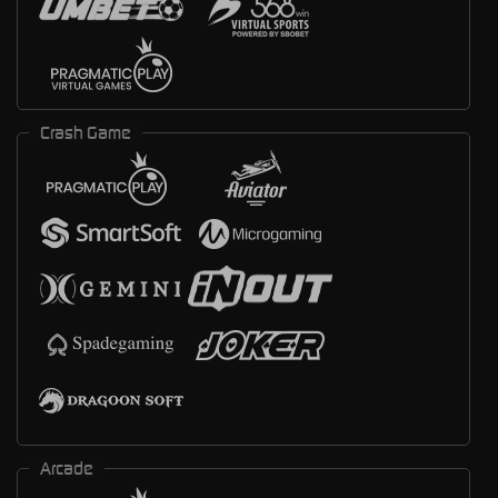
Crash Game
Arcade