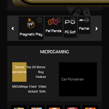
i
i
i
i
i
Jili
No
Fachai
Fat Panda
PG Soft
Pragmatic Play
MICROGAMING
Semua
Top 20
Bonus
permainan
Buy
Feature
MEGAWays
Fixed
Video
Jackpot
Slots