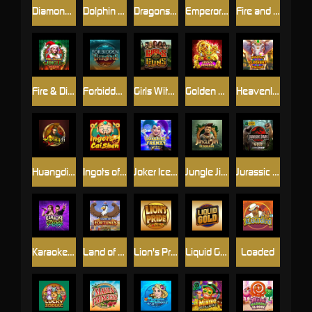
Diamond Diva Oink Bonanza
Dolphin Coast
Dragons Breath
Emperor of the Sea
Fire and Roses Jolly Joker
Fire & Diamond Jingle Joker
Forbidden Throne
Girls With Guns - Jungle Heat
Golden Dragons
Heavenly Elephant Fortune
Huangdi - The Yellow Emperor
Ingots of Cai Shen
Joker Ice Frenzy Epic Strike
Jungle Jim - El Dorado
Jurassic Park Gold
Karaoke Party
Land of Fortunes
Lion's Pride
Liquid Gold
Loaded