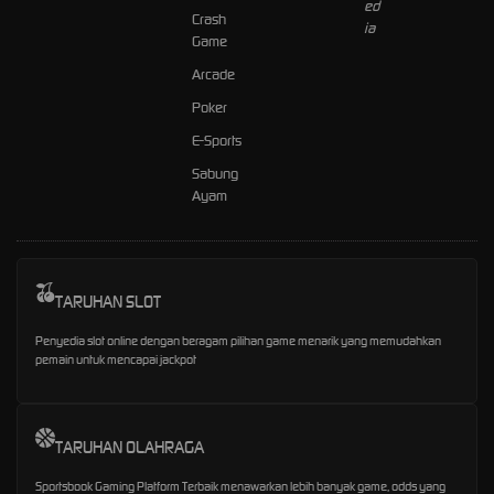
Crash
Game
Arcade
Poker
E-Sports
Sabung
Ayam
TARUHAN SLOT
Penyedia slot online dengan beragam pilihan game menarik yang memudahkan
pemain untuk mencapai jackpot
TARUHAN OLAHRAGA
Sportsbook Gaming Platform Terbaik menawarkan lebih banyak game, odds yang