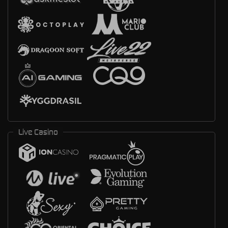
Live Casino