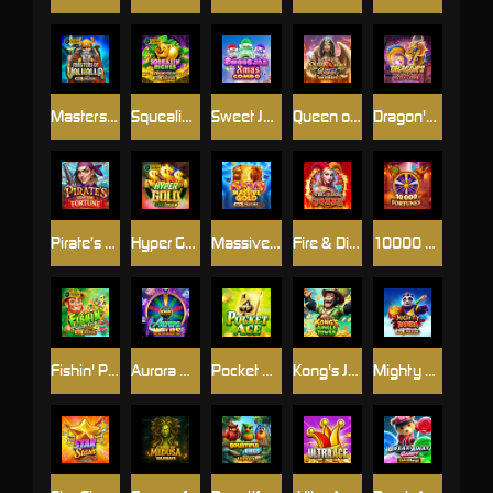
Masters of Valhalla
Squealin' Riches
Sweet Jar Xmas Combo
Queen of Cairo: Royal Maxways
Dragon's Rhythm
Pirate’s Fight for Fortune
Hyper Gold™
Massive Gold
Fire & Diamond Joker
10000 Fortunes
Fishin' Pots Of Gold
Aurora Wilds
Pocket Ace
Kong's Jungle Tower
Mighty Panda